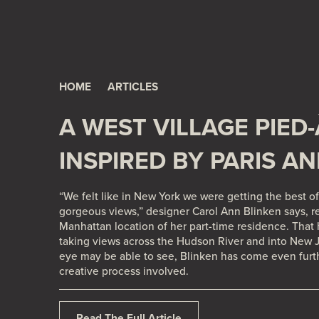
A West Village Pied-à-Terre - Inspired by Paris and L.
HOME
ARTICLES
A WEST VILLAGE PIED-
INSPIRED BY PARIS AN
“We felt like in New York we were getting the best of 
gorgeous views,” designer
Carol Ann Blinken
says, r
Manhattan location of her part-time residence. That
taking views across the Hudson River and into New Je
eye may be able to see, Blinken has come even furt
creative process involved.
Read The Full Article