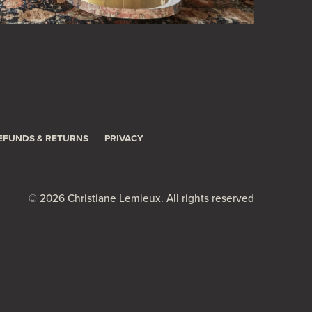
EFUNDS & RETURNS
PRIVACY
© 2026 Christiane Lemieux. All rights reserved