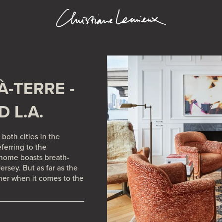
A.
À-TERRE -
D L.A.
both cities in the
eferring to the
 home boasts breath-
rsey. But as far as the
her when it comes to the